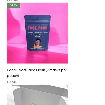
NEW
Face Food Face Mask (7 masks per
pouch)
Price
£7.50