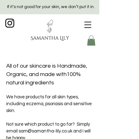
If it’s not good for your skin, we don’t put it in.
All of our skincare is Handmade,
Organic, and made with100%
natural ingredients
We have products for all skin types,
including eczema, psoriasis and sensitive
skin.
Not sure which product to go for? Simply
email
sam@samantha-lily.co.uk
and I will
be happy