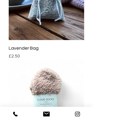
Lavender Bag
Price
£2.50