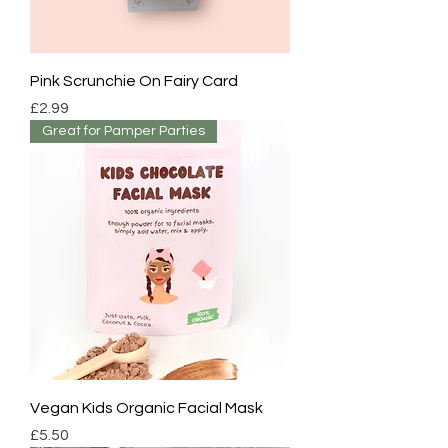
Pink Scrunchie On Fairy Card
Price
£2.99
Great for Pamper Parties
Vegan Kids Organic Facial Mask
Price
£5.50