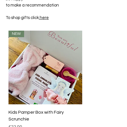
to make a recommendation
To shop gifts click
here
NEW
Kids Pamper Box with Fairy
Scrunchie
Price
£22.00