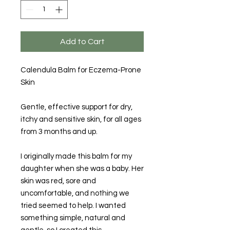
Add to Cart
Calendula Balm for Eczema-Prone
Skin
Gentle, effective support for dry,
itchy and sensitive skin, for all ages
from 3 months and up.
I originally made this balm for my
daughter when she was a baby. Her
skin was red, sore and
uncomfortable, and nothing we
tried seemed to help. I wanted
something simple, natural and