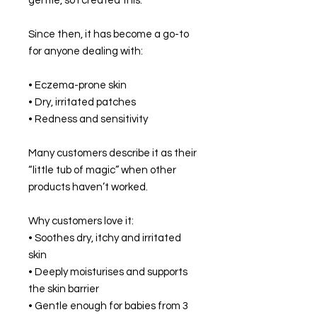
gentle, so I created this.
Since then, it has become a go-to
for anyone dealing with:
• Eczema-prone skin
• Dry, irritated patches
• Redness and sensitivity
Many customers describe it as their
“little tub of magic” when other
products haven’t worked.
Why customers love it:
• Soothes dry, itchy and irritated
skin
• Deeply moisturises and supports
the skin barrier
• Gentle enough for babies from 3