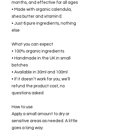
months, and effective for all ages
• Made with organic calendula,
shea butter and vitamin E
• Just 6 pure ingredients, nothing
else
What you can expect
• 100% organic ingredients
• Handmade in the UK in small
batches
• Available in 30ml and 100ml
• If it doesn’t work for you, we’ll
refund the product cost, no
questions asked
How to use
Apply a small amount to dry or
sensitive areas as needed. A little
goes a long way.