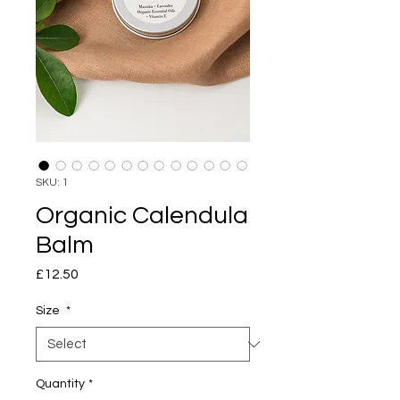
SKU: 1
Organic Calendula
Balm
Price
£12.50
Size
*
Quantity
*