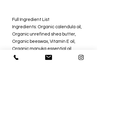
Full Ingredient List
Ingredients: Organic calendula oil,
Organic unrefined shea butter,
Organic beeswax, Vitamin E oil,
Organic manuka essential oil,
Organic lavender essential oil.
INCI Names: Helianthus annuus
seed oil, Butyrospermum parkii
butter, Cera alba, Tocopherol,
Calendula officinalis flower extract,
Leptospermum scoparium oil,
Lavandula angustifolia flower oil.
Allergens naturally occurring from
essential oils: Geraniol 0.002%,