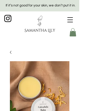
If it’s not good for your skin, we don’t put it in.