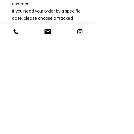
common.
If you need your order by a specific
date, please choose a tracked
option to avoid disappointment.
Untracked post can take
significantly longer during this
period.
✅ Recommended Tracked Options
Tracked 24:
Approx. 1–3 working days (delivery
time only).
→ Fastest and most reliable option.
Tracked 48:
Approx. 2–4 working days (delivery
time only).
→ Great balance of speed and
value.
❌ Standard Untracked Options
1st Class: