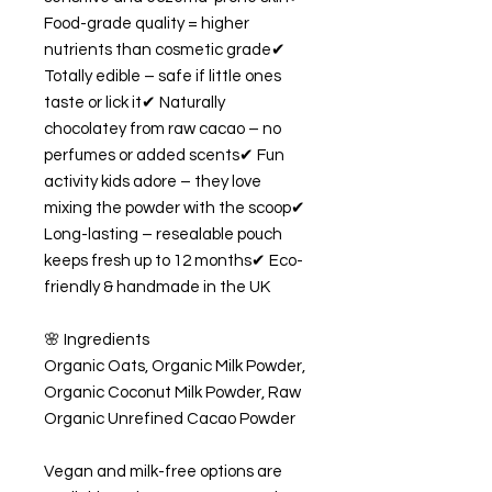
Food-grade quality = higher
nutrients than cosmetic grade✔
Totally edible – safe if little ones
taste or lick it✔ Naturally
chocolatey from raw cacao – no
perfumes or added scents✔ Fun
activity kids adore – they love
mixing the powder with the scoop✔
Long-lasting – resealable pouch
keeps fresh up to 12 months✔ Eco-
friendly & handmade in the UK
🌸 Ingredients
Organic Oats, Organic Milk Powder,
Organic Coconut Milk Powder, Raw
Organic Unrefined Cacao Powder
Vegan and milk-free options are