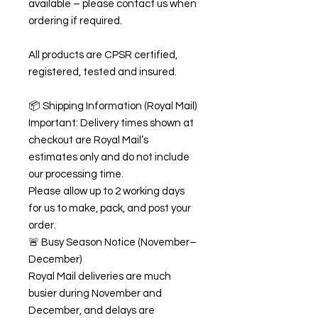
available – please contact us when
ordering if required.
All products are CPSR certified,
registered, tested and insured.
📦 Shipping Information (Royal Mail)
Important: Delivery times shown at
checkout are Royal Mail’s
estimates only and do not include
our processing time.
Please allow up to 2 working days
for us to make, pack, and post your
order.
🚨 Busy Season Notice (November–
December)
Royal Mail deliveries are much
busier during November and
December, and delays are