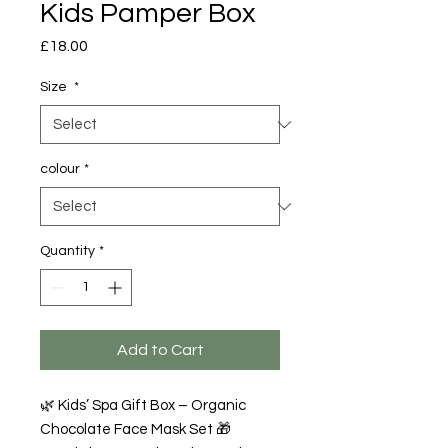
Kids Pamper Box
Price
£18.00
Size
*
colour
*
Quantity
*
Add to Cart
🌿 Kids’ Spa Gift Box – Organic
Chocolate Face Mask Set 🎁