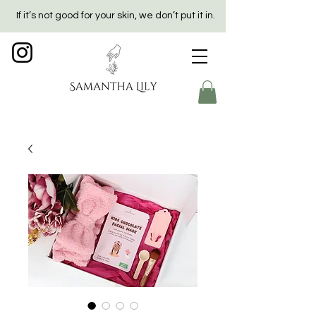
If it’s not good for your skin, we don’t put it in.