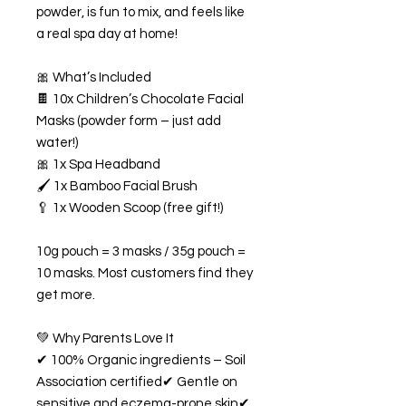
powder, is fun to mix, and feels like
a real spa day at home!
🎀 What’s Included
🍫 10x Children’s Chocolate Facial
Masks (powder form – just add
water!)
🎀 1x Spa Headband
🖌️ 1x Bamboo Facial Brush
🥄 1x Wooden Scoop (free gift!)
10g pouch = 3 masks / 35g pouch =
10 masks. Most customers find they
get more.
💚 Why Parents Love It
✔ 100% Organic ingredients – Soil
Association certified✔ Gentle on
sensitive and eczema-prone skin✔