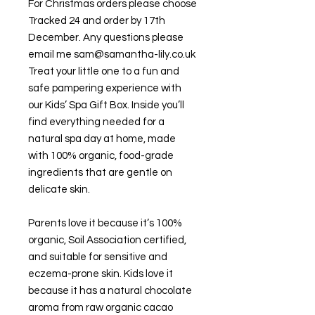
For Christmas orders please choose
Tracked 24 and order by 17th
December. Any questions please
email me sam@samantha-lily.co.uk
Treat your little one to a fun and
safe pampering experience with
our Kids’ Spa Gift Box. Inside you’ll
find everything needed for a
natural spa day at home, made
with 100% organic, food-grade
ingredients that are gentle on
delicate skin.
Parents love it because it’s 100%
organic, Soil Association certified,
and suitable for sensitive and
eczema-prone skin. Kids love it
because it has a natural chocolate
aroma from raw organic cacao