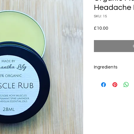
Headache
SKU: 15
Price
£10.00
Ingredients
Ingredients by INCI 
Cannabis Sativa Seed
Cera Alba
,
Butyrosp
Chinensis Seed Oil
,
P
communis Seed Oil
,
latifolia Herb Oil
, Hel
Rosmarinus Officinali
Leaf Oil
, Origanum M
Flower Oil, Lavandula