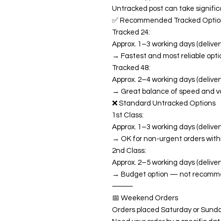
Untracked post can take significa
✅ Recommended Tracked Optio
Tracked 24:
Approx. 1–3 working days (delivery
→ Fastest and most reliable opti
Tracked 48:
Approx. 2–4 working days (delivery
→ Great balance of speed and v
❌ Standard Untracked Options
1st Class:
Approx. 1–3 working days (delivery
→ OK for non-urgent orders with
2nd Class:
Approx. 2–5 working days (deliver
→ Budget option — not recommend
⸻
📅 Weekend Orders
Orders placed Saturday or Sunda