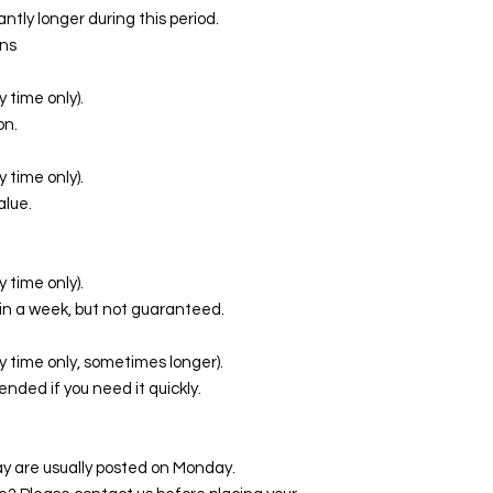
ntly longer during this period.
ns
 time only).
on.
 time only).
alue.
 time only).
in a week, but not guaranteed.
y time only, sometimes longer).
ed if you need it quickly.
y are usually posted on Monday.