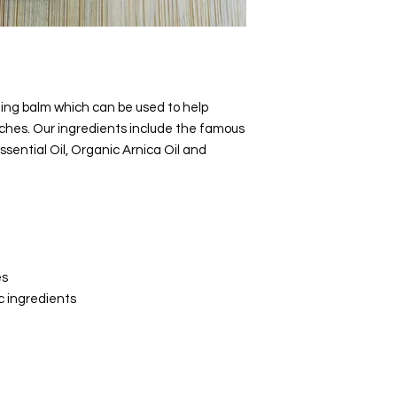
Flowers
Ingredients by com
Organic Hemp Seed 
Beeswax, Organic S
Organic
Avocado Oil
ing balm which can be used to help
Essential Oil, Spike 
hes. Our ingredients include the famous
Essential Oil,
Rosemar
sential Oil, Organic Arnica Oil and
Essential Oil, Marjo
Essential Oil, Lavend
Flowers
es
c ingredients