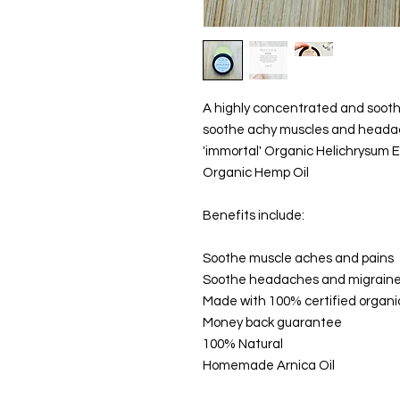
A highly concentrated and sooth
soothe achy muscles and headac
'immortal' Organic Helichrysum Es
Organic Hemp Oil
Benefits include:
Soothe muscle aches and pains
Soothe headaches and migrain
Made with 100% certified organi
Money back guarantee
100% Natural
Homemade Arnica Oil