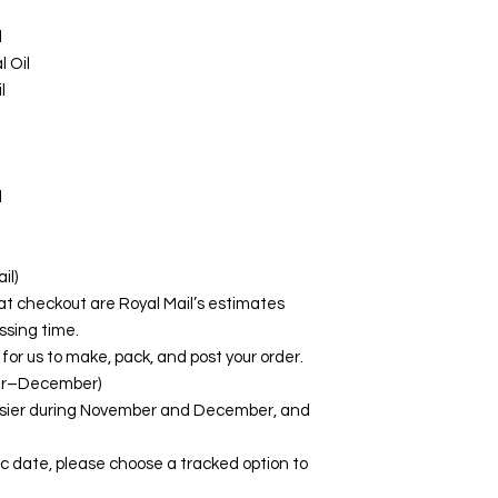
l
 Oil
l
l
il)
at checkout are Royal Mail’s estimates
ssing time.
for us to make, pack, and post your order.
er–December)
busier during November and December, and
fic date, please choose a tracked option to