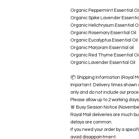
Organic Peppermint Essential Oi
Organic Spike Lavender Essential
Organic Helichrysum Essential Oi
Organic Rosemary Essential Oil
Organic Eucalyptus Essential Oil
Organic Marjoram Essential oil
Organic Red Thyme Essential Oi
Organic Lavender Essential Oil
📦 Shipping Information (Royal Ma
Important: Delivery times shown 
only and do not include our proce
Please allow up to 2 working days 
🚨 Busy Season Notice (Novemb
Royal Mail deliveries are much 
delays are common.
If you need your order by a speci
avoid disappointment.