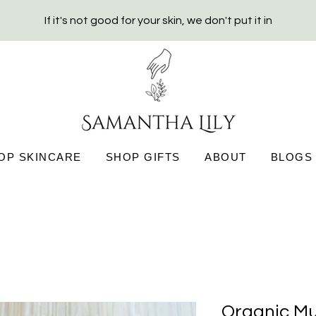
If it's not good for your skin, we don't put it in
OP SKINCARE
SHOP GIFTS
ABOUT
BLOGS
Organic Mu