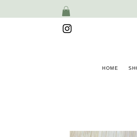
HOME
SH