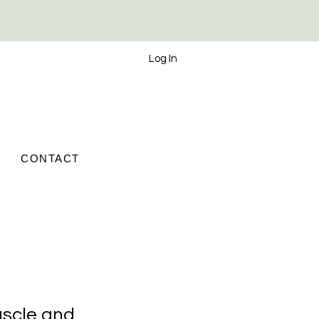
Log In
CONTACT
scle and