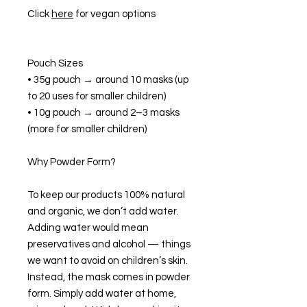
Click
here
for vegan options
Pouch Sizes
• 35g pouch → around 10 masks (up
to 20 uses for smaller children)
• 10g pouch → around 2–3 masks
(more for smaller children)
Why Powder Form?
To keep our products 100% natural
and organic, we don’t add water.
Adding water would mean
preservatives and alcohol — things
we want to avoid on children’s skin.
Instead, the mask comes in powder
form. Simply add water at home,