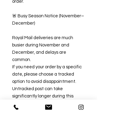
order.
🚨 Busy Season Notice (November–
December)
Royal Mail deliveries are much
busier during November and
December, and delays are
common.
If you need your order by a specific
date, please choose a tracked
option to avoid disappointment.
Untracked post can take
significantly longer during this
period.
✅ Recommended Tracked Options