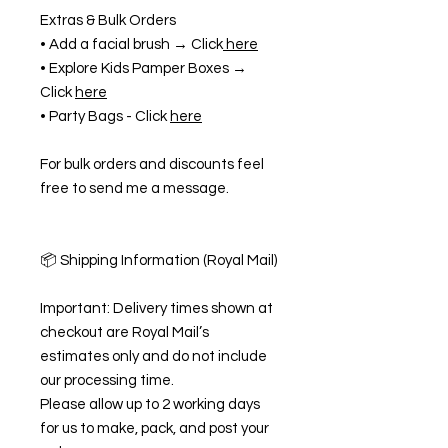
Extras & Bulk Orders
• Add a facial brush → Click
here
• Explore Kids Pamper Boxes →
Click
here
• Party Bags - Click
here
For bulk orders and discounts feel
free to send me a message.
📦 Shipping Information (Royal Mail)
Important: Delivery times shown at
checkout are Royal Mail’s
estimates only and do not include
our processing time.
Please allow up to 2 working days
for us to make, pack, and post your