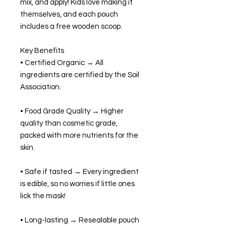
mix, and apply! Kids love making it
themselves, and each pouch
includes a free wooden scoop.
Key Benefits
• Certified Organic → All
ingredients are certified by the Soil
Association.
• Food Grade Quality → Higher
quality than cosmetic grade,
packed with more nutrients for the
skin.
• Safe if tasted → Every ingredient
is edible, so no worries if little ones
lick the mask!
• Long-lasting → Resealable pouch