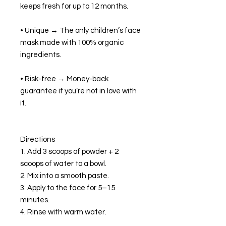
keeps fresh for up to 12 months.
• Unique → The only children’s face
mask made with 100% organic
ingredients.
• Risk-free → Money-back
guarantee if you’re not in love with
it.
Directions
1. Add 3 scoops of powder + 2
scoops of water to a bowl.
2. Mix into a smooth paste.
3. Apply to the face for 5–15
minutes.
4. Rinse with warm water.