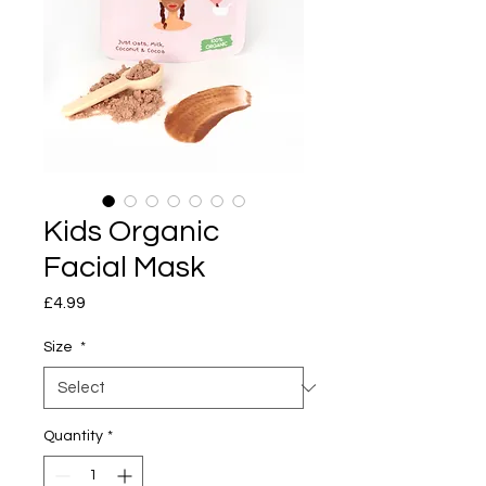
Kids Organic
Facial Mask
Price
£4.99
Size
*
Quantity
*