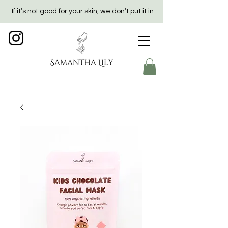
If it’s not good for your skin, we don’t put it in.