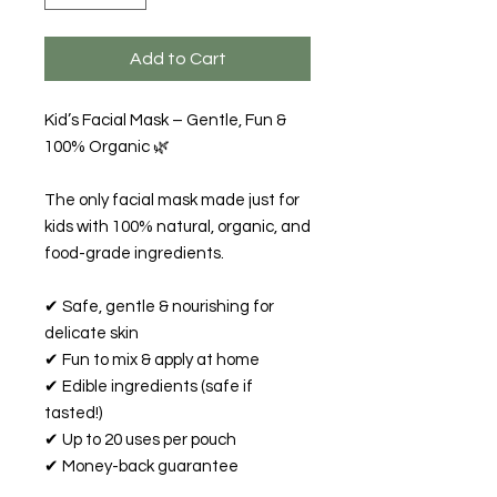
Add to Cart
Kid’s Facial Mask – Gentle, Fun &
100% Organic 🌿
The only facial mask made just for
kids with 100% natural, organic, and
food-grade ingredients.
✔ Safe, gentle & nourishing for
delicate skin
✔ Fun to mix & apply at home
✔ Edible ingredients (safe if
tasted!)
✔ Up to 20 uses per pouch
✔ Money-back guarantee