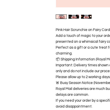
Pink Hair Scrunchie on Fairy Card
Add a touch of magic to your order
presented on a whimsical fairy c
Perfect as a gift or a cute treat f
charming.
📦 Shipping Information (Royal Ma
Important: Delivery times shown 
only and do not include our proce
Please allow up to 2 working days 
🚨 Busy Season Notice (Novemb
Royal Mail deliveries are much 
delays are common.
If you need your order by a speci
avoid disappointment.