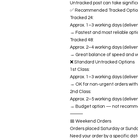
Untracked post can take significa
✅ Recommended Tracked Optio
Tracked 24:
Approx. 1–3 working days (delivery
→ Fastest and most reliable opti
Tracked 48:
Approx. 2–4 working days (delivery
→ Great balance of speed and v
❌ Standard Untracked Options
1st Class:
Approx. 1–3 working days (delivery
→ OK for non-urgent orders with
2nd Class:
Approx. 2–5 working days (deliver
→ Budget option — not recommend
⸻
📅 Weekend Orders
Orders placed Saturday or Sunda
Need your order by a specific da