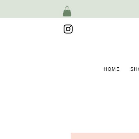
HOME
SH