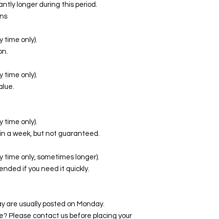
ntly longer during this period.
ns
 time only).
on.
 time only).
alue.
 time only).
in a week, but not guaranteed.
y time only, sometimes longer).
ed if you need it quickly.
y are usually posted on Monday.
te? Please contact us before placing your