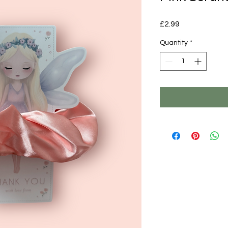
Price
£2.99
Quantity
*