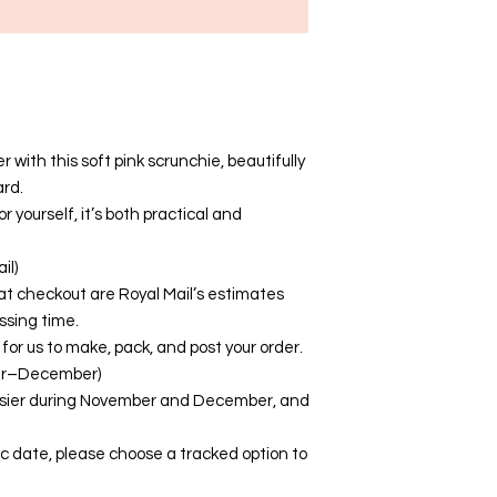
 with this soft pink scrunchie, beautifully
ard.
or yourself, it’s both practical and
il)
at checkout are Royal Mail’s estimates
ssing time.
for us to make, pack, and post your order.
er–December)
busier during November and December, and
fic date, please choose a tracked option to