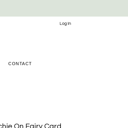
Log In
CONTACT
chie On Fairy Card