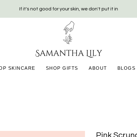
If it's not good for your skin, we don't put it in
OP SKINCARE
SHOP GIFTS
ABOUT
BLOGS
Pink Scrun