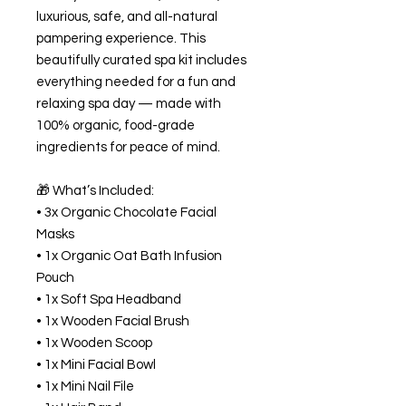
luxurious, safe, and all-natural
pampering experience. This
beautifully curated spa kit includes
everything needed for a fun and
relaxing spa day — made with
100% organic, food-grade
ingredients for peace of mind.
🎁 What’s Included:
• 3x Organic Chocolate Facial
Masks
• 1x Organic Oat Bath Infusion
Pouch
• 1x Soft Spa Headband
• 1x Wooden Facial Brush
• 1x Wooden Scoop
• 1x Mini Facial Bowl
• 1x Mini Nail File