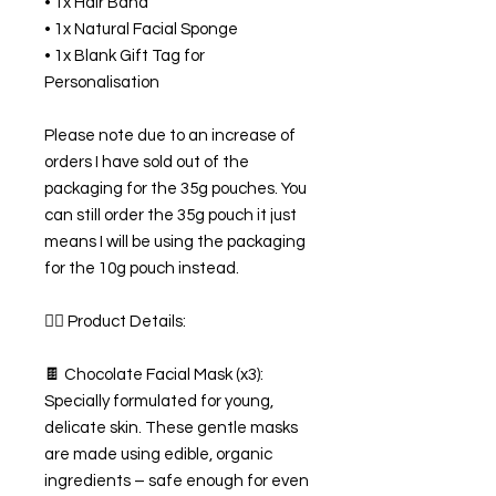
• 1x Hair Band
• 1x Natural Facial Sponge
• 1x Blank Gift Tag for
Personalisation
Please note due to an increase of
orders I have sold out of the
packaging for the 35g pouches. You
can still order the 35g pouch it just
means I will be using the packaging
for the 10g pouch instead.
💆‍♀️ Product Details:
🍫 Chocolate Facial Mask (x3):
Specially formulated for young,
delicate skin. These gentle masks
are made using edible, organic
ingredients – safe enough for even