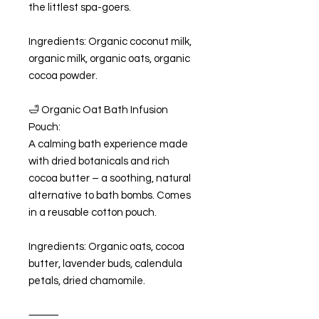
the littlest spa-goers.
Ingredients: Organic coconut milk,
organic milk, organic oats, organic
cocoa powder.
🛁 Organic Oat Bath Infusion
Pouch:
A calming bath experience made
with dried botanicals and rich
cocoa butter – a soothing, natural
alternative to bath bombs. Comes
in a reusable cotton pouch.
Ingredients: Organic oats, cocoa
butter, lavender buds, calendula
petals, dried chamomile.
⸻