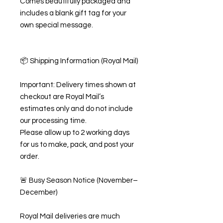
Comes beautifully packaged and
includes a blank gift tag for your
own special message.
📦 Shipping Information (Royal Mail)
Important: Delivery times shown at
checkout are Royal Mail’s
estimates only and do not include
our processing time.
Please allow up to 2 working days
for us to make, pack, and post your
order.
🚨 Busy Season Notice (November–
December)
Royal Mail deliveries are much