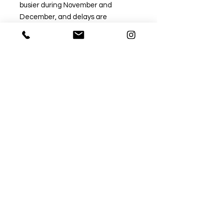
busier during November and
December, and delays are
common.
If you need your order by a specific
date, please choose a tracked
option to avoid disappointment.
Untracked post can take
significantly longer during this
period.
✅ Recommended Tracked Options
Tracked 24:
Approx. 1–3 working days (delivery
time only).
→ Fastest and most reliable option.
Tracked 48: