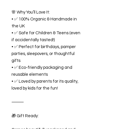
🌸 Why You’ll Love It:
• ✅ 100% Organic & Handmade in
the UK
• ✅ Safe for Children & Teens (even
if accidentally tasted!)
• ✅ Perfect for birthdays, pamper
parties, sleepovers, or thoughtful
gifts
• ✅ Eco-friendly packaging and
reusable elements
• ✅ Loved by parents for its quality,
loved by kids for the fun!
⸻
🎁 Gift Ready: