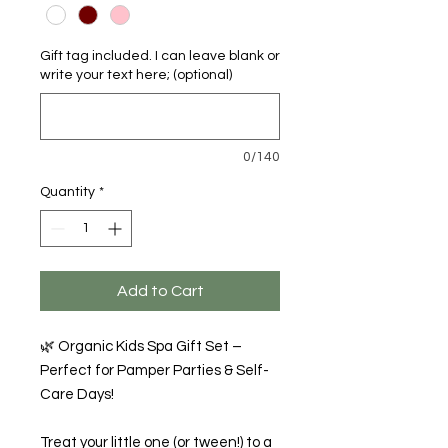
Gift tag included. I can leave blank or
write your text here; (optional)
0/140
Quantity
*
Add to Cart
🌿 Organic Kids Spa Gift Set –
Perfect for Pamper Parties & Self-
Care Days!
Treat your little one (or tween!) to a