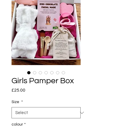
Girls Pamper Box
Price
£25.00
Size
*
colour
*