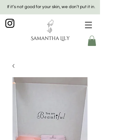
If it’s not good for your skin, we don’t put it in.