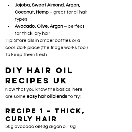
Jojoba, Sweet Almond, Argan, 
Coconut, Hemp
 – great for all hair 
types
Avocado, Olive, Argan
 – perfect 
for thick, dry hair
Tip: Store oils in amber bottles or a 
cool, dark place (the fridge works too!) 
to keep them fresh.
DIY Hair Oil 
Recipes UK
Now that you know the basics, here 
are some 
easy hair oil blends
 to try:
Recipe 1 – Thick, 
Curly Hair
50g avocado oil40g argan oil10g 