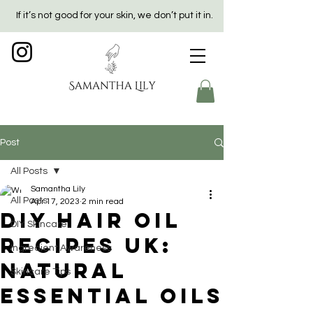
If it’s not good for your skin, we don’t put it in.
Post
All Posts
Samantha Lily
All Posts
Apr 17, 2023
2 min read
DIY Hair Oil
DIY Skincare
Recipes UK:
Ingredient Awareness
Natural
Skincare Tips
Essential Oils