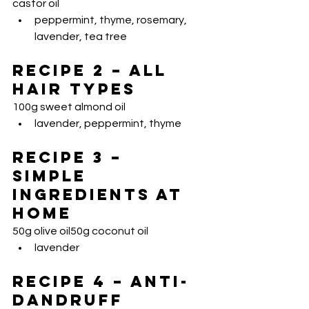
castor oil
peppermint, thyme, rosemary, 
lavender, tea tree
Recipe 2 – All 
Hair Types
100g sweet almond oil
lavender, peppermint, thyme
Recipe 3 – 
Simple 
Ingredients at 
Home
50g olive oil50g coconut oil
lavender
Recipe 4 – Anti-
Dandruff