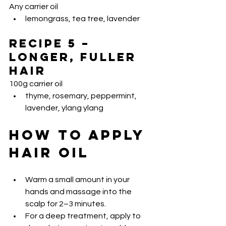
Any carrier oil
lemongrass, tea tree, lavender
Recipe 5 – 
Longer, Fuller 
Hair
100g carrier oil
thyme, rosemary, peppermint, 
lavender, ylang ylang
How to Apply 
Hair Oil
Warm a small amount in your 
hands and massage into the 
scalp for 2–3 minutes.
For a deep treatment, apply to 