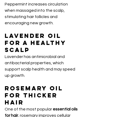
Peppermint increases circulation 
when massaged into the scalp, 
stimulating hair follicles and 
encouraging new growth.
Lavender Oil 
for a Healthy 
Scalp
Lavender has antimicrobial and 
antibacterial properties, which 
support scalp health and may speed 
up growth.
Rosemary Oil 
for Thicker 
Hair
One of the most popular 
essential oils 
for hair
, rosemary improves cellular 