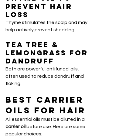
Prevent Hair 
Loss
Thyme stimulates the scalp and may 
help actively prevent shedding.
Tea Tree & 
Lemongrass for 
Dandruff
Both are powerful antifungal oils, 
often used to reduce dandruff and 
flaking.
Best Carrier 
Oils for Hair
All essential oils must be diluted in a 
carrier oil
 before use. Here are some 
popular choices: