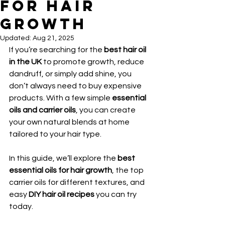
for Hair
Growth
Updated:
Aug 21, 2025
If you’re searching for the 
best hair oil 
in the UK
 to promote growth, reduce 
dandruff, or simply add shine, you 
don’t always need to buy expensive 
products. With a few simple 
essential 
oils and carrier oils
, you can create 
your own natural blends at home 
tailored to your hair type.
In this guide, we’ll explore the 
best 
essential oils for hair growth
, the top 
carrier oils for different textures, and 
easy 
DIY hair oil recipes
 you can try 
today.