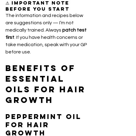
⚠️ Important Note 
Before You Start
The information and recipes below 
are suggestions only — I’m not 
medically trained. Always 
patch test 
first
. If you have health concerns or 
take medication, speak with your GP 
before use.
Benefits of 
Essential 
Oils for Hair 
Growth
Peppermint Oil 
for Hair 
Growth