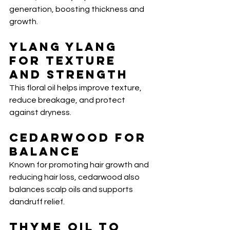
generation, boosting thickness and 
growth.
Ylang Ylang 
for Texture 
and Strength
This floral oil helps improve texture, 
reduce breakage, and protect 
against dryness.
Cedarwood for 
Balance
Known for promoting hair growth and 
reducing hair loss, cedarwood also 
balances scalp oils and supports 
dandruff relief.
Thyme Oil to 