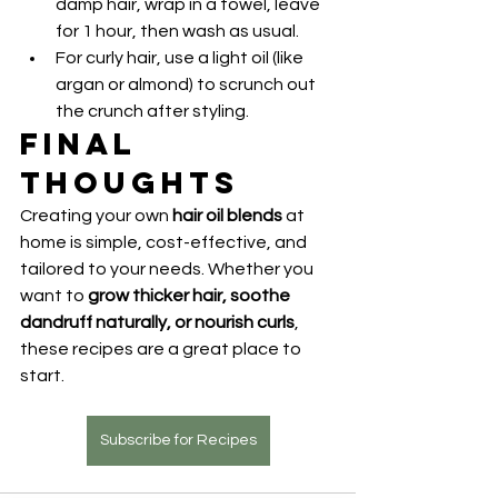
damp hair, wrap in a towel, leave 
for 1 hour, then wash as usual.
For curly hair, use a light oil (like 
argan or almond) to scrunch out 
the crunch after styling.
Final 
Thoughts
Creating your own 
hair oil blends
 at 
home is simple, cost-effective, and 
tailored to your needs. Whether you 
want to 
grow thicker hair, soothe 
dandruff naturally, or nourish curls
, 
these recipes are a great place to 
start.
Subscribe for Recipes